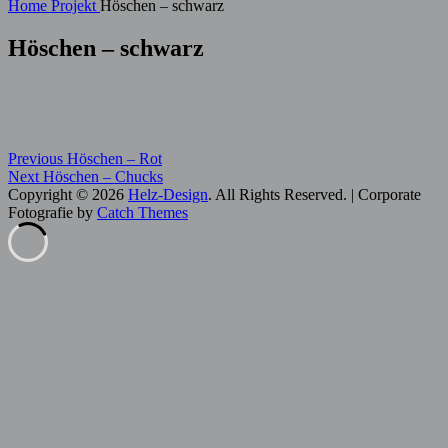
for:
Home
Projekt
Höschen – schwarz
Höschen – schwarz
Beitragsnavigation
Previous
Categories:
Previous
Höschen – Rot
Next
post:
Hose
Next
Höschen – Chucks
post:
Copyright © 2026
Helz-Design
. All Rights Reserved. | Corporate
Fotografie by
Catch Themes
Scroll
Up