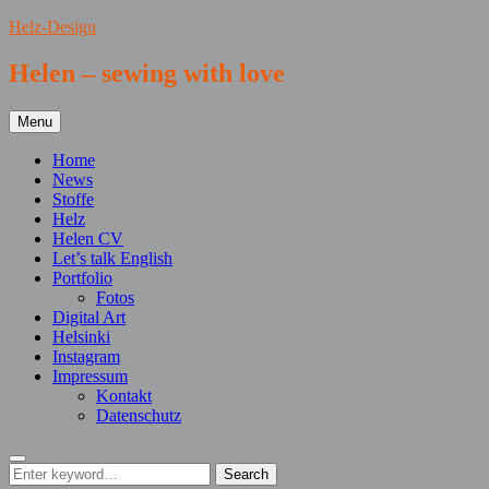
Skip
Helz-Design
to
content
Helen – sewing with love
Menu
Home
News
Stoffe
Helz
Helen CV
Let’s talk English
Portfolio
Fotos
Digital Art
Helsinki
Instagram
Impressum
Kontakt
Datenschutz
Search
Search
Search